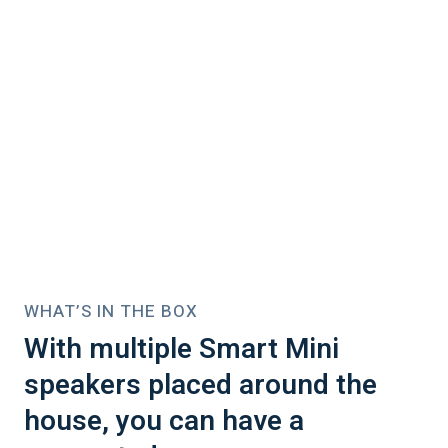
WHAT’S IN THE BOX
With multiple Smart Mini
speakers placed around the
house, you can have a