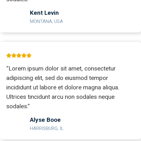
Kent Levin
MONTANA, USA
“Lorem ipsum dolor sit amet, consectetur
adipiscing elit, sed do eiusmod tempor
incididunt ut labore et dolore magna aliqua.
Ultrices tincidunt arcu non sodales neque
sodales.”
Alyse Booe
HARRISBURG, IL