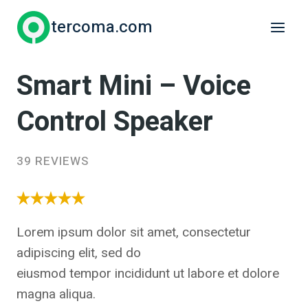
Skip
tercoma.com
to
content
Smart Mini – Voice
Control Speaker
39 REVIEWS
Lorem ipsum dolor sit amet, consectetur
adipiscing elit, sed do
eiusmod tempor incididunt ut labore et dolore
magna aliqua.