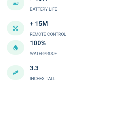
BATTERY LIFE
+ 15M
REMOTE CONTROL
100%
WATERPROOF
3.3
INCHES TALL