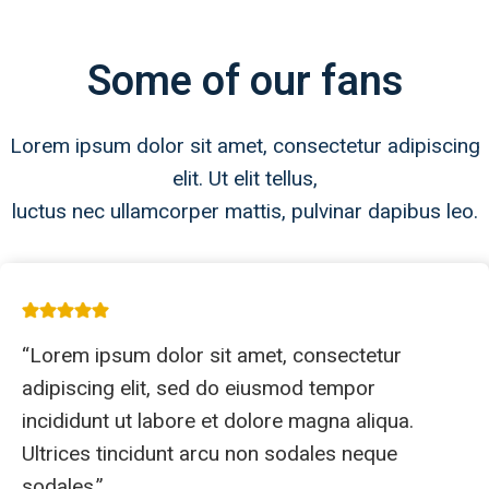
Some of our fans
Lorem ipsum dolor sit amet, consectetur adipiscing
elit. Ut elit tellus,
luctus nec ullamcorper mattis, pulvinar dapibus leo.
“Lorem ipsum dolor sit amet, consectetur
adipiscing elit, sed do eiusmod tempor
incididunt ut labore et dolore magna aliqua.
Ultrices tincidunt arcu non sodales neque
sodales.”