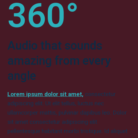
360°
Audio that sounds
amazing from every
angle
Lorem ipsum dolor sit amet,
consectetur
adipiscing elit. Ut elit tellus, luctus nec
ullamcorper mattis, pulvinar dapibus leo. Dolor
sit amet consectetur adipiscing elit
pellentesque habitant morbi tristique. Id aliquet