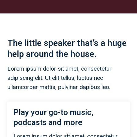
The little speaker that’s a huge
help around the house.
Lorem ipsum dolor sit amet, consectetur
adipiscing elit. Ut elit tellus, luctus nec
ullamcorper mattis, pulvinar dapibus leo.
Play your go-to music,
podcasts and more
Lorem ipsum dolor sit amet, consectetur