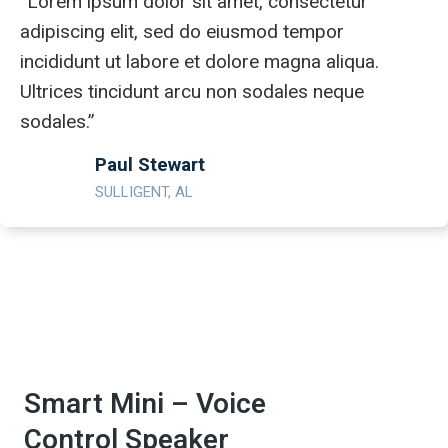
“Lorem ipsum dolor sit amet, consectetur
adipiscing elit, sed do eiusmod tempor
incididunt ut labore et dolore magna aliqua.
Ultrices tincidunt arcu non sodales neque
sodales.”
Paul Stewart
SULLIGENT, AL
Smart Mini – Voice
Control Speaker