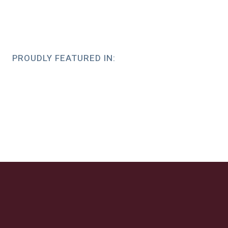
PROUDLY FEATURED IN: