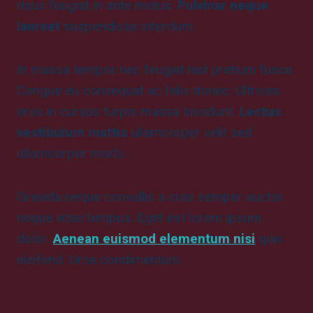
risus feugiat in ante metus.
Pulvinar neque
laoreet
suspendisse interdum.
In massa tempor nec feugiat nisl pretium fusce.
Congue eu consequat ac felis donec. Ultrices
eros in cursus turpis massa tincidunt.
Lectus
vestibulum mattis
ullamcorper velit sed
ullamcorper morbi.
Gravida neque convallis a cras semper auctor
neque vitae tempus. Eget est lorem ipsum
dolor.
Aenean euismod elementum nisi
quis
eleifend. Urna condimentum.