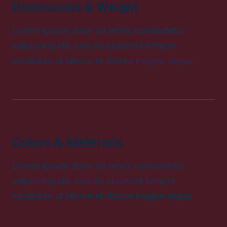
Dimensions & Weight
Lorem ipsum dolor sit amet, consectetur
adipiscing elit, sed do eiusmod tempor
incididunt ut labore et dolore magna aliqua.
Colors & Materials
Lorem ipsum dolor sit amet, consectetur
adipiscing elit, sed do eiusmod tempor
incididunt ut labore et dolore magna aliqua.