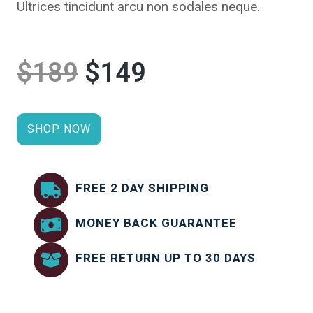
Ultrices tincidunt arcu non sodales neque.
$189
$149
SHOP NOW
FREE 2 DAY SHIPPING
MONEY BACK GUARANTEE
FREE RETURN UP TO 30 DAYS