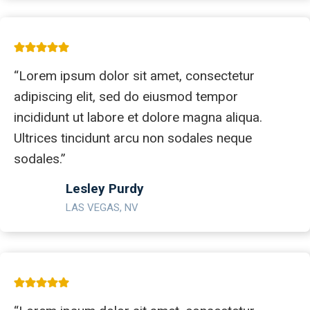
“Lorem ipsum dolor sit amet, consectetur
adipiscing elit, sed do eiusmod tempor
incididunt ut labore et dolore magna aliqua.
Ultrices tincidunt arcu non sodales neque
sodales.”
Lesley Purdy
LAS VEGAS, NV