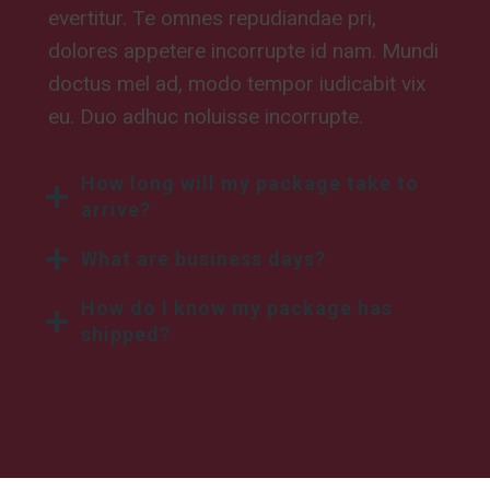
evertitur. Te omnes repudiandae pri,
dolores appetere incorrupte id nam. Mundi
doctus mel ad, modo tempor iudicabit vix
eu. Duo adhuc noluisse incorrupte.
How long will my package take to
arrive?
What are business days?
How do I know my package has
shipped?