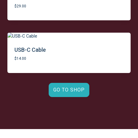
p
r
r
i
$
29.00
i
c
c
e
e
i
w
s
a
:
s
$
:
1
USB-C Cable
$
4
$
14.00
1
9
8
.
9
0
.
0
0
.
0
GO TO SHOP
.