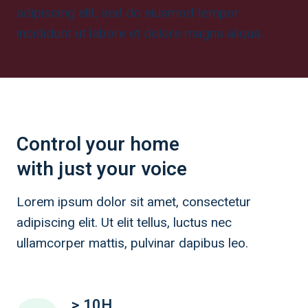
adipiscing elit, sed do eiusmod tempor
incididunt ut labore et dolore magna aliqua.
Control your home
with just your voice
Lorem ipsum dolor sit amet, consectetur
adipiscing elit. Ut elit tellus, luctus nec
ullamcorper mattis, pulvinar dapibus leo.
> 10H