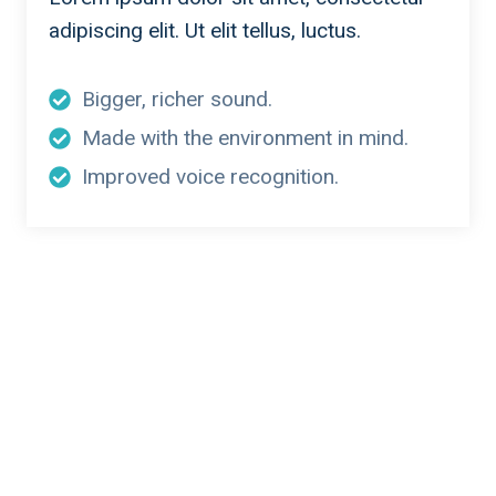
adipiscing elit. Ut elit tellus, luctus.
Bigger, richer sound.
Made with the environment in mind.
Improved voice recognition.