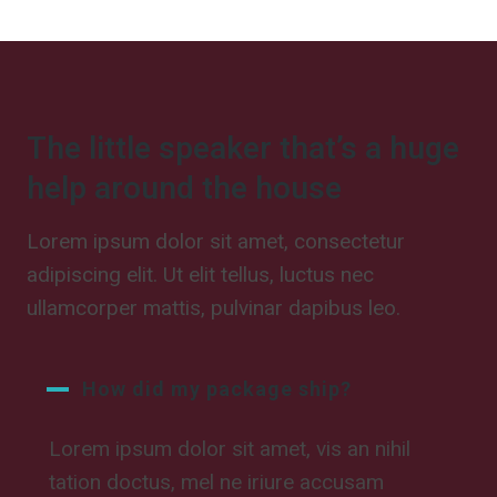
The little speaker that’s a huge
help around the house
Lorem ipsum dolor sit amet, consectetur
adipiscing elit. Ut elit tellus, luctus nec
ullamcorper mattis, pulvinar dapibus leo.
How did my package ship?
Lorem ipsum dolor sit amet, vis an nihil
tation doctus, mel ne iriure accusam