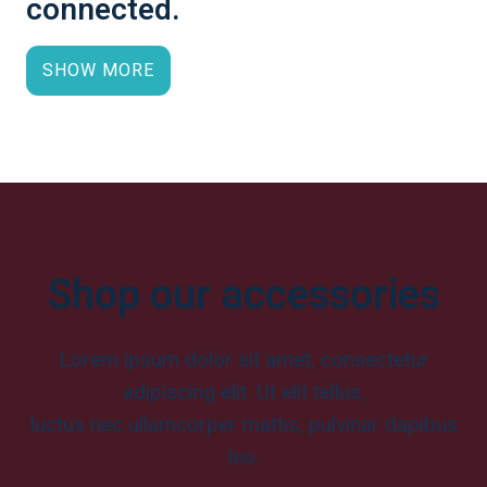
connected.
SHOW MORE
Shop our accessories
Lorem ipsum dolor sit amet, consectetur
adipiscing elit. Ut elit tellus,
luctus nec ullamcorper mattis, pulvinar dapibus
leo.