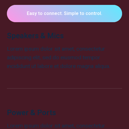
Easy to connect. Simple to control.
Speakers & Mics
Lorem ipsum dolor sit amet, consectetur
adipiscing elit, sed do eiusmod tempor
incididunt ut labore et dolore magna aliqua.
Power & Ports
Lorem ipsum dolor sit amet, consectetur