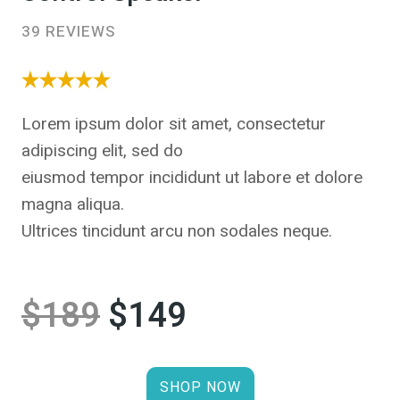
39 REVIEWS
Lorem ipsum dolor sit amet, consectetur
adipiscing elit, sed do
eiusmod tempor incididunt ut labore et dolore
magna aliqua.
Ultrices tincidunt arcu non sodales neque.
$189
$149
SHOP NOW