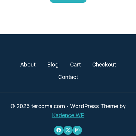
About
Blog
Cart
Checkout
Contact
© 2026 tercoma.com - WordPress Theme by
Kadence WP