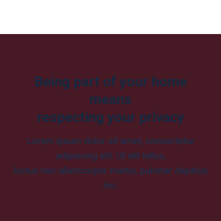
Being part of your home
means
respecting your privacy
Lorem ipsum dolor sit amet, consectetur
adipiscing elit. Ut elit tellus,
luctus nec ullamcorper mattis, pulvinar dapibus
leo.